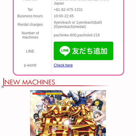
Japan
Tel
+81-92-475-1331
Business hours
10:00-22:45
4yen/each or 1yen/each(ball)
Rental charges
20yen/each(medal)
Number of
pachinko-800,pachislot-216
machines
LINE
p-world
Check here